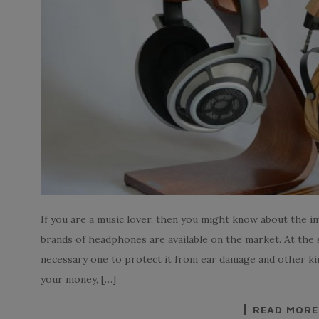
If you are a music lover, then you might know about the 
brands of headphones are available on the market. At the
necessary one to protect it from ear damage and other kind
your money, […]
READ MORE