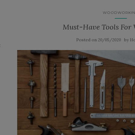
WOODWORKI
Must-Have Tools For
Posted on
by
20/05/2020
Ho
: