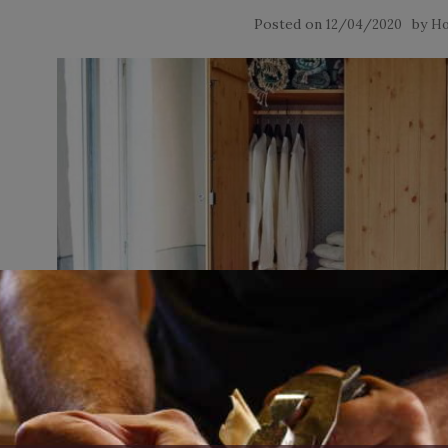
Posted on
by
12/04/2020
Ho
If you want a wardrobe armoire for your kids, you can si
shelving to perform very nicely. This wardrobe now comes