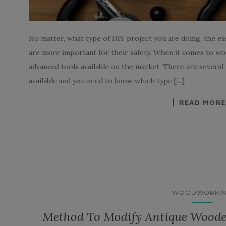
No matter, what type of DIY project you are doing, the e
are more important for their safety. When it comes to w
advanced tools available on the market. There are sever
available and you need to know which type […]
READ MORE
WOODWORKI
Method To Modify Antique Woode