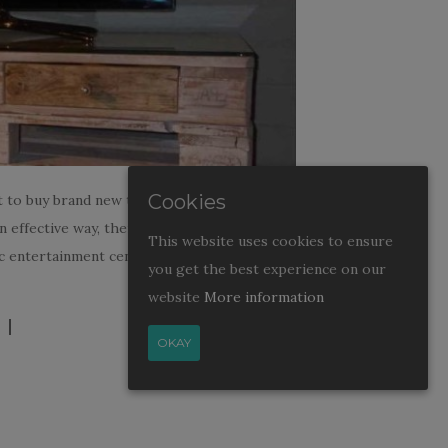
Cookies
t to buy brand new television or home
in effective way, then you can build
This website uses cookies to ensure
 entertainment center. Try to build sleek,
you get the best experience on our
website
More information
OKAY