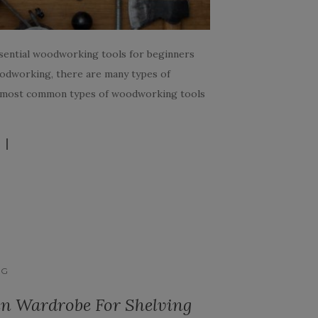
ssential woodworking tools for beginners
oodworking, there are many types of
al most common types of woodworking tools
NG
n Wardrobe For Shelving