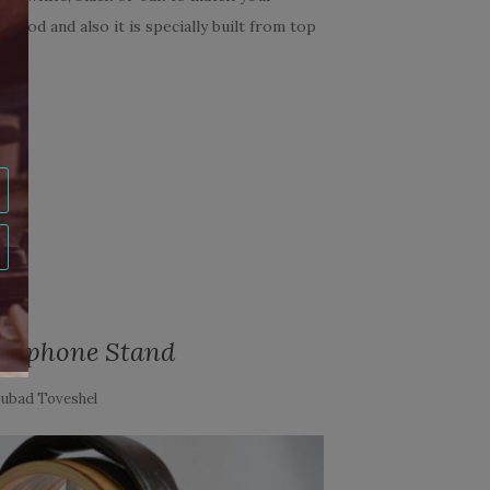
 good and also it is specially built from top
...
S
dphone Stand
ubad Toveshel