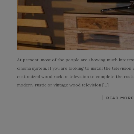
At present, most of the people are showing much interes
cinema system. If you are looking to install the television 
customized wood rack or television to complete the rustic
modern, rustic or vintage wood television […]
READ MORE