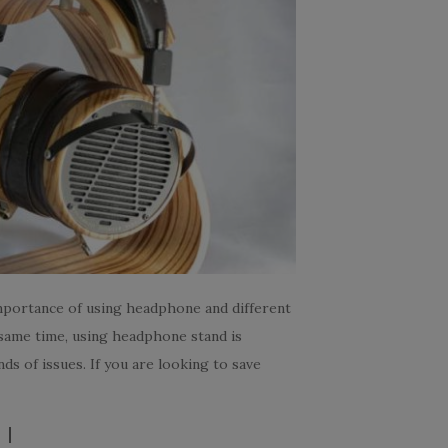
importance of using headphone and different
 same time, using headphone stand is
s of issues. If you are looking to save