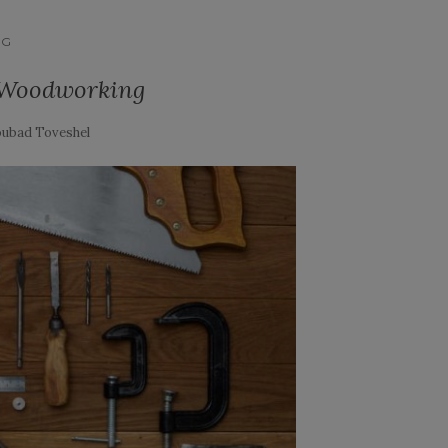
NG
 Woodworking
ubad Toveshel