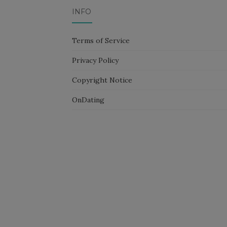
INFO
Terms of Service
Privacy Policy
Copyright Notice
OnDating