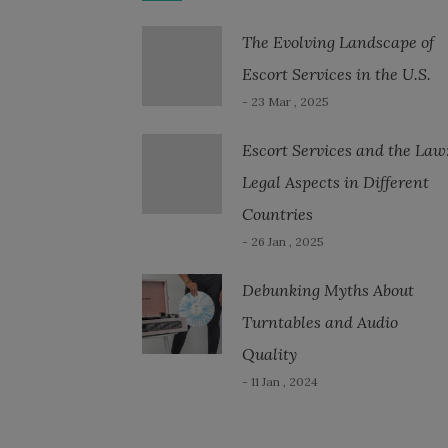
The Evolving Landscape of
Escort Services in the U.S.
- 23 Mar , 2025
Escort Services and the Law
Legal Aspects in Different
Countries
- 26 Jan , 2025
Debunking Myths About
Turntables and Audio
Quality
- 11 Jan , 2024