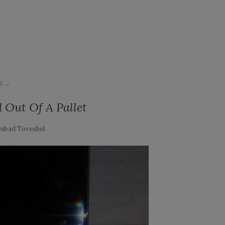
...
S
Out Of A Pallet
ubad Toveshel