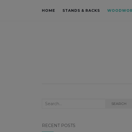
HOME
STANDS & RACKS
WOODWOR
Search for:
SEARCH
RECENT POSTS