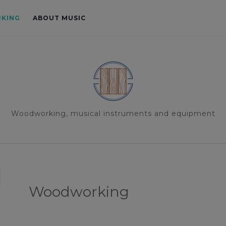
KING
ABOUT MUSIC
Woodworking, musical instruments and equipment
Woodworking