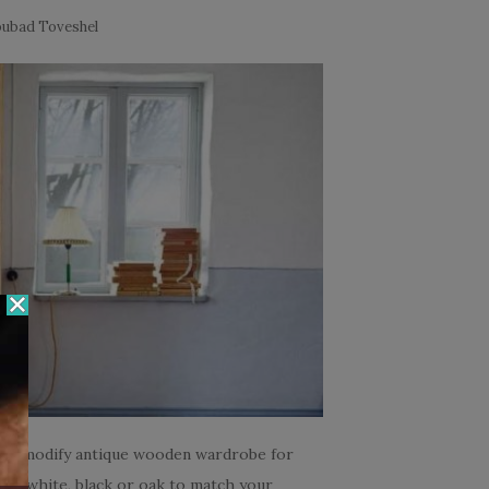
ubad Toveshel
mply modify antique wooden wardrobe for
 in white, black or oak to match your