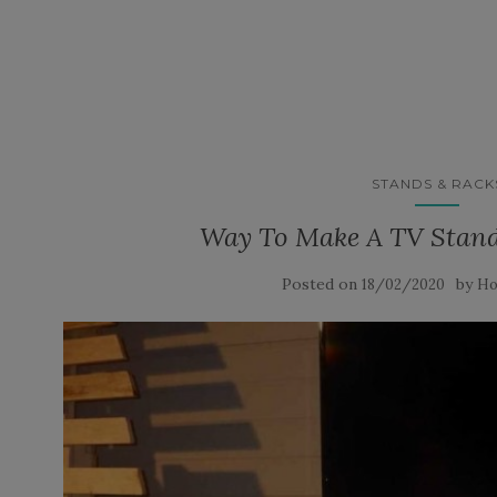
STANDS & RACK
Way To Make A TV Stand 
Posted on
by
18/02/2020
Ho